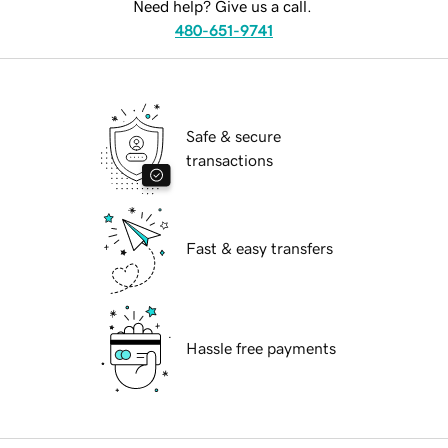
Need help? Give us a call.
480-651-9741
Safe & secure
transactions
Fast & easy transfers
Hassle free payments