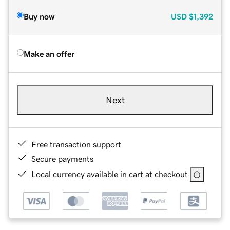
Buy now
USD
$1,392
Make an offer
Next
Free transaction support
Secure payments
Local currency available in cart at checkout