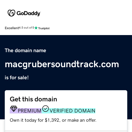
Excellent
4.5 out of 5
The domain name
macgrubersoundtrack.com
is for sale!
Get this domain
PREMIUM
VERIFIED DOMAIN
Own it today for $1,392, or make an offer.