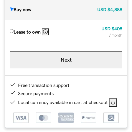
Buy now
USD
$4,888
USD
$408
Lease to own
/ month
Next
Free transaction support
Secure payments
Local currency available in cart at checkout