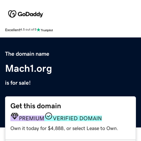
Excellent
4.5 out of 5
The domain name
Mach1.org
is for sale!
Get this domain
PREMIUM
VERIFIED DOMAIN
Own it today for $4,888, or select Lease to Own.