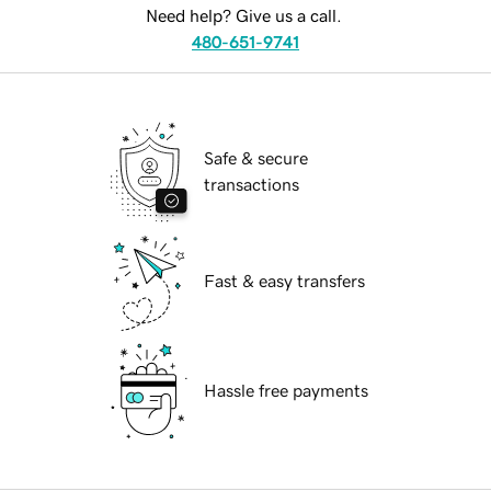
Need help? Give us a call.
480-651-9741
Safe & secure
transactions
Fast & easy transfers
Hassle free payments