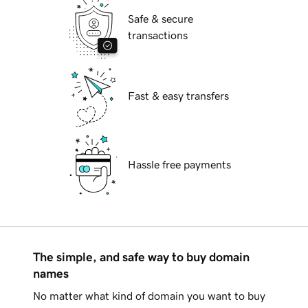
Safe & secure
transactions
Fast & easy transfers
Hassle free payments
The simple, and safe way to buy domain
names
No matter what kind of domain you want to buy