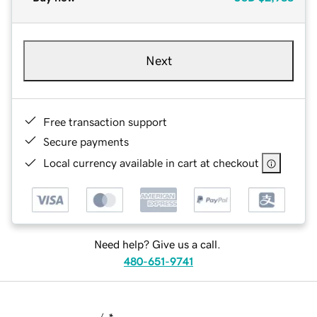
Next
Free transaction support
Secure payments
Local currency available in cart at checkout
Need help? Give us a call.
480-651-9741