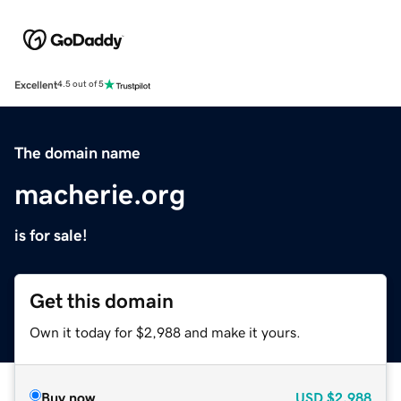
Excellent
4.5 out of 5
The domain name
macherie.org
is for sale!
Get this domain
Own it today for $2,988 and make it yours.
Buy now
USD
$2,988