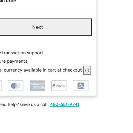
an offer
Next
e transaction support
ure payments
l currency available in cart at checkout
ed help? Give us a call.
480-651-9741