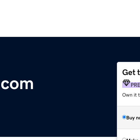
Get 
.com
PR
Own it t
Buy n