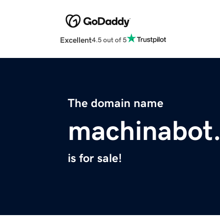
Excellent
4.5 out of 5
The domain name
machinabot
is for sale!