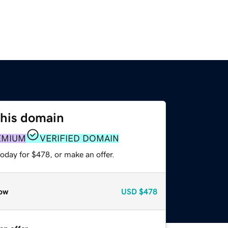
this domain
EMIUM
VERIFIED DOMAIN
oday for $478, or make an offer.
ow
USD
$478