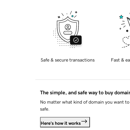
Safe & secure transactions
Fast & ea
The simple, and safe way to buy doma
No matter what kind of domain you want to 
safe.
Here's how it works