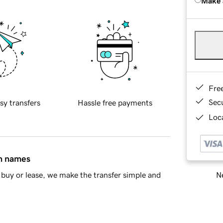
Make 
Fre
Sec
sy transfers
Hassle free payments
Loca
in names
Ne
buy or lease, we make the transfer simple and