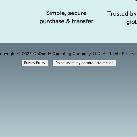
Simple, secure
Trusted by
purchase & transfer
glob
opyright © 2026 GoDaddy Operating Company, LLC. All Rights Reserve
·
Privacy Policy
Do not share my personal information