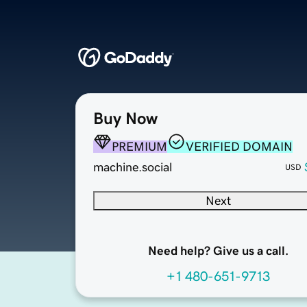
Buy Now
PREMIUM
VERIFIED DOMAIN
machine.social
USD
Next
Need help? Give us a call.
+1 480-651-9713