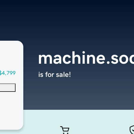
machine.soc
$4,799
is for sale!