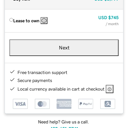
USD
$745
Lease to own
/ month
Next
Free transaction support
Secure payments
Local currency available in cart at checkout
Need help? Give us a call.