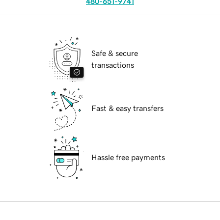
480-651-9741
Safe & secure
transactions
Fast & easy transfers
Hassle free payments