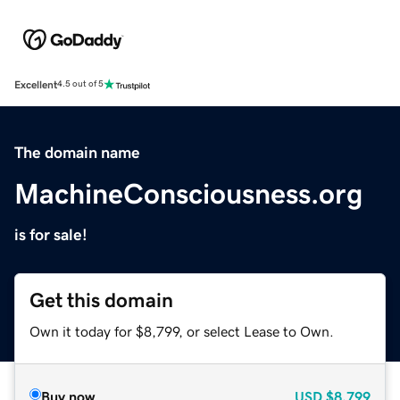
Excellent
4.5 out of 5
The domain name
MachineConsciousness.org
is for sale!
Get this domain
Own it today for $8,799, or select Lease to Own.
Buy now
USD
$8,799