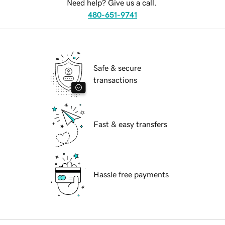
Need help? Give us a call.
480-651-9741
Safe & secure
transactions
Fast & easy transfers
Hassle free payments