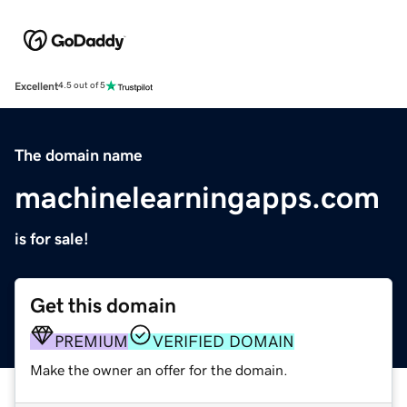
Excellent
4.5 out of 5
The domain name
machinelearningapps.com
is for sale!
Get this domain
PREMIUM
VERIFIED DOMAIN
Make the owner an offer for the domain.