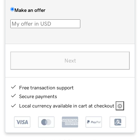
Make an offer
Next
Free transaction support
Secure payments
Local currency available in cart at checkout