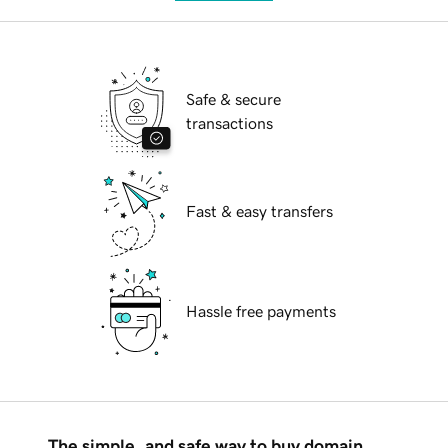
Safe & secure
transactions
Fast & easy transfers
Hassle free payments
The simple, and safe way to buy domain