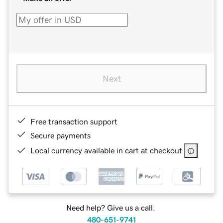
Next
Free transaction support
Secure payments
Local currency available in cart at checkout
Need help? Give us a call.
480-651-9741