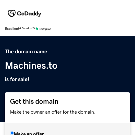
Excellent
4.5 out of 5
The domain name
Machines.to
is for sale!
Get this domain
Make the owner an offer for the domain.
Make an offer