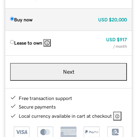
Buy now
USD
$20,000
USD
$917
Lease to own
/ month
Next
Free transaction support
Secure payments
Local currency available in cart at checkout