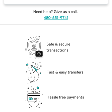
Need help? Give us a call.
480-651-9741
Safe & secure
transactions
Fast & easy transfers
Hassle free payments