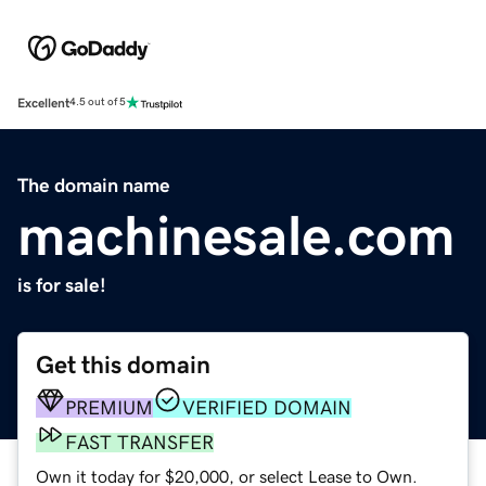
Excellent
4.5 out of 5
The domain name
machinesale.com
is for sale!
Get this domain
PREMIUM
VERIFIED DOMAIN
FAST TRANSFER
Own it today for $20,000, or select Lease to Own.