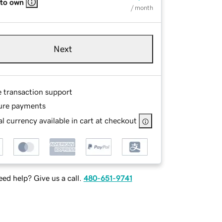
 to own
/ month
Next
e transaction support
ure payments
l currency available in cart at checkout
ed help? Give us a call.
480-651-9741