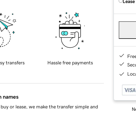
Lease
Fre
sy transfers
Hassle free payments
Sec
Loca
in names
buy or lease, we make the transfer simple and
Ne