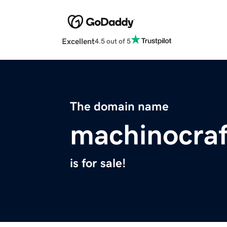
Excellent
4.5 out of 5
The domain name
machinocra
is for sale!