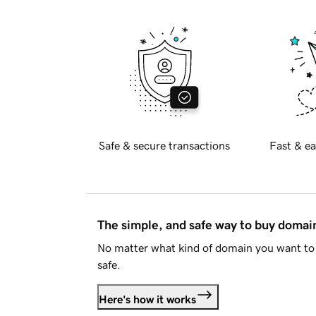
Safe & secure transactions
Fast & ea
The simple, and safe way to buy doma
No matter what kind of domain you want to 
safe.
Here's how it works