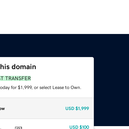
this domain
ST TRANSFER
oday for $1,999, or select Lease to Own.
ow
USD
$1,999
USD
$100