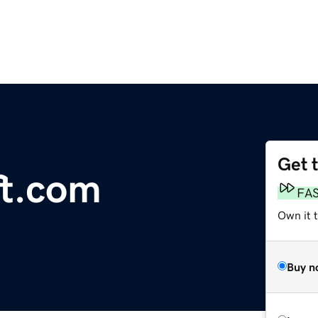
Get 
ft.com
FA
Own it t
Buy n