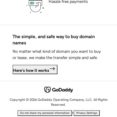
Hassle free payments
The simple, and safe way to buy domain
names
No matter what kind of domain you want to buy
or lease, we make the transfer simple and safe.
Here's how it works
Copyright © 2026 GoDaddy Operating Company, LLC. All Rights
Reserved.
•
Do not share my personal information
Privacy Settings