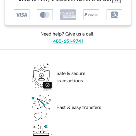
Need help? Give us a call.
480-651-9741
Safe & secure
transactions
Fast & easy transfers