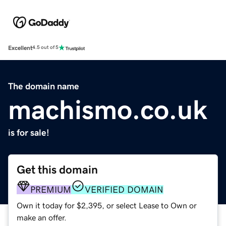
Excellent
4.5 out of 5
The domain name
machismo.co.uk
is for sale!
Get this domain
PREMIUM
VERIFIED DOMAIN
Own it today for $2,395, or select Lease to Own or
make an offer.