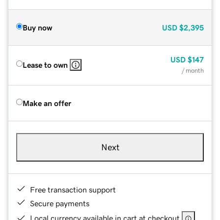
Buy now
USD
$2,395
USD
$147
Lease to own
/ month
Make an offer
Next
Free transaction support
Secure payments
Local currency available in cart at checkout