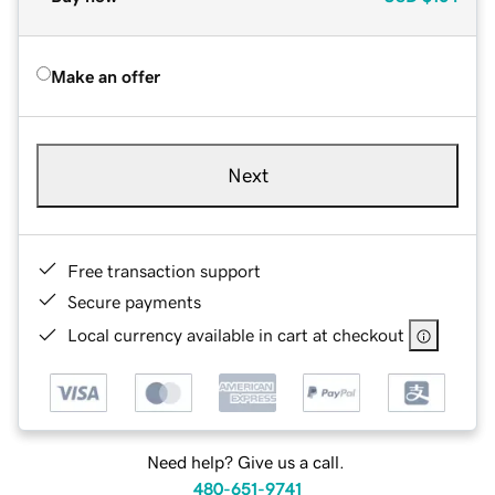
Make an offer
Next
Free transaction support
Secure payments
Local currency available in cart at checkout
Need help? Give us a call.
480-651-9741