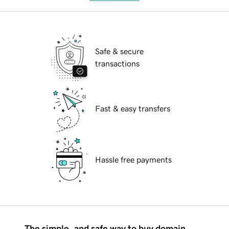
Safe & secure
transactions
Fast & easy transfers
Hassle free payments
The simple, and safe way to buy domain