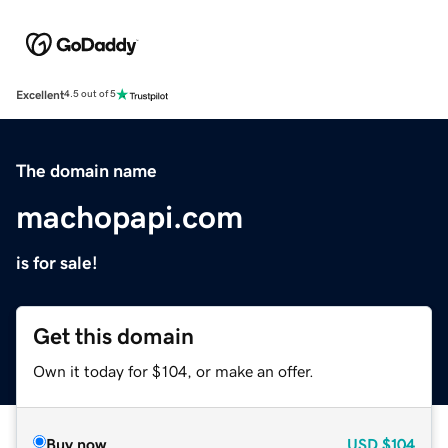
Excellent
4.5 out of 5
The domain name
machopapi.com
is for sale!
Get this domain
Own it today for $104, or make an offer.
Buy now
USD
$104