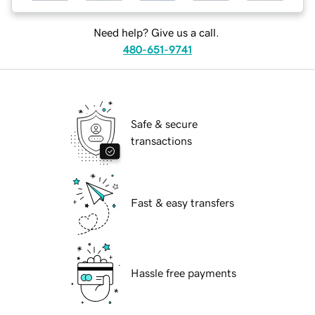
Need help? Give us a call.
480-651-9741
Safe & secure
transactions
Fast & easy transfers
Hassle free payments