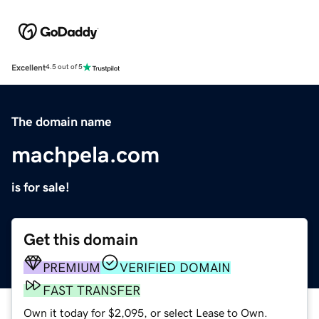
Excellent
4.5 out of 5
The domain name
machpela.com
is for sale!
Get this domain
PREMIUM
VERIFIED DOMAIN
FAST TRANSFER
Own it today for $2,095, or select Lease to Own.