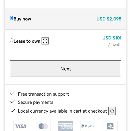
Buy now
USD
$2,095
USD
$101
Lease to own
/ month
Next
Free transaction support
Secure payments
Local currency available in cart at checkout