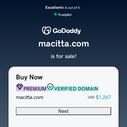
Excellent
4.5 out of 5
macitta.com
is for sale!
Buy Now
PREMIUM
VERIFIED DOMAIN
macitta.com
$1,267
USD
Next