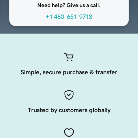
Need help? Give us a call.
+1 480-651-9713
Simple, secure purchase & transfer
Trusted by customers globally