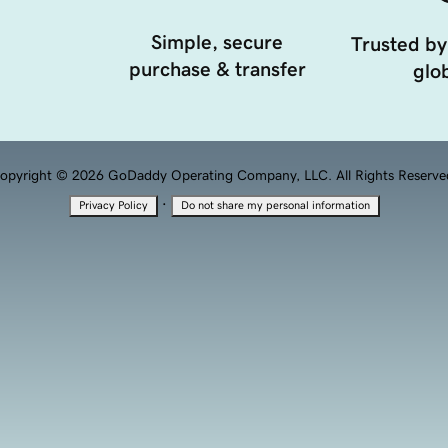
Simple, secure
Trusted by
purchase & transfer
glob
opyright © 2026 GoDaddy Operating Company, LLC. All Rights Reserve
·
Privacy Policy
Do not share my personal information