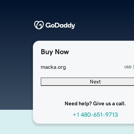
Buy Now
macka.org
USD
Next
Need help? Give us a call.
+1 480-651-9713