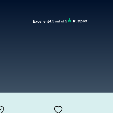
Excellent
4.5 out of 5