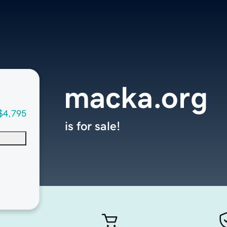
macka.org
$4,795
is for sale!