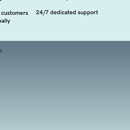
24/7 dedicated support
 customers
ally
d.