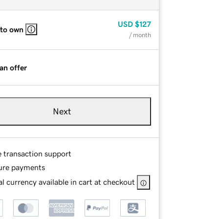
USD
$127
 to own
/ month
an offer
Next
e transaction support
ure payments
l currency available in cart at checkout