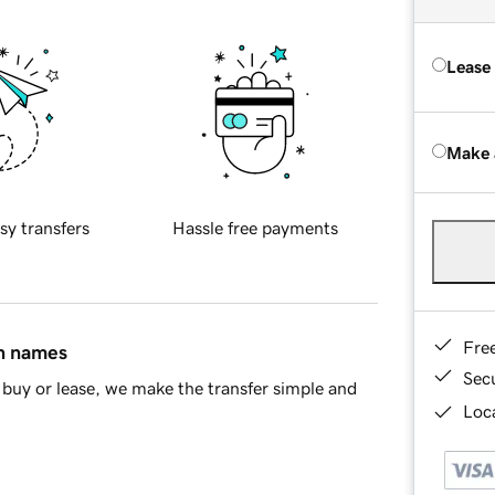
Lease
Make 
sy transfers
Hassle free payments
Fre
in names
Sec
buy or lease, we make the transfer simple and
Loca