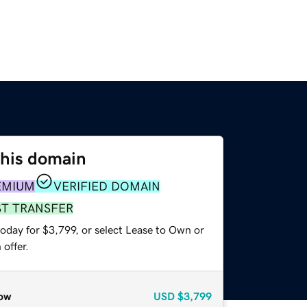
this domain
EMIUM
VERIFIED DOMAIN
ST TRANSFER
oday for $3,799, or select Lease to Own or
offer.
ow
USD
$3,799