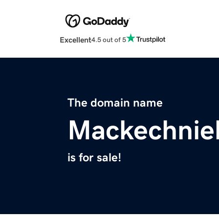
Excellent
4.5 out of 5
The domain name
Mackechnie
is for sale!