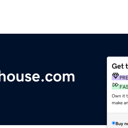
Get 
house.com
PR
FA
Own it t
make an 
Buy n