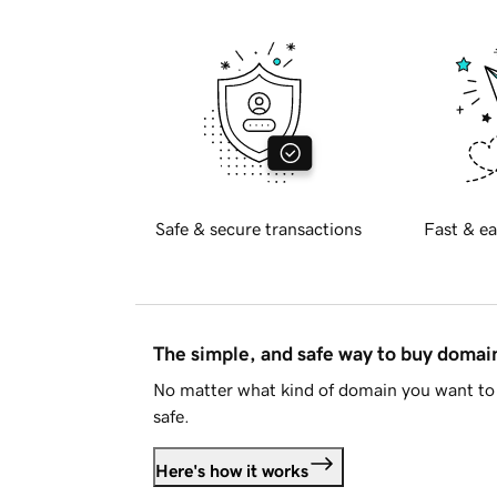
Safe & secure transactions
Fast & ea
The simple, and safe way to buy doma
No matter what kind of domain you want to 
safe.
Here's how it works