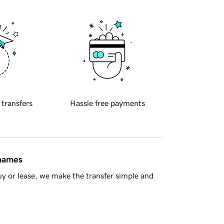
 transfers
Hassle free payments
 names
y or lease, we make the transfer simple and