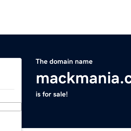
The domain name
mackmania.
is for sale!