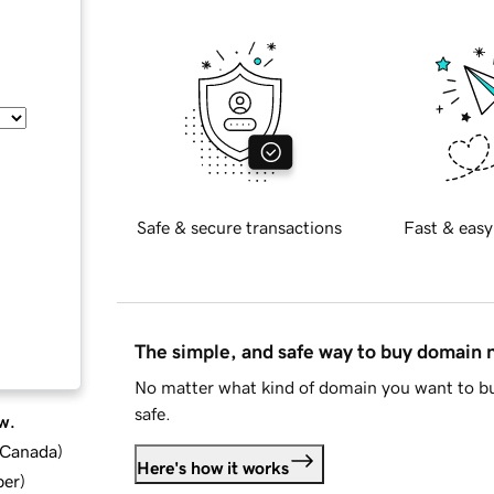
Safe & secure transactions
Fast & easy
The simple, and safe way to buy domain
No matter what kind of domain you want to bu
safe.
w.
d Canada
)
Here's how it works
ber
)