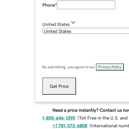
Phone
*
United States
By submitting, you agree to our
Privacy Policy
.
Get Price
Need a price instantly? Contact us no
1-855-646-1390
(
Toll Free in the U.S. an
+1 781-373-6808
(
International num