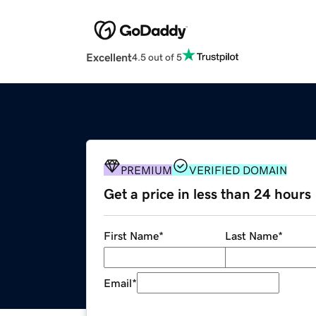
Excellent
4.5 out of 5
PREMIUM
VERIFIED DOMAIN
Get a price in less than 24 hours
First Name
*
Last Name
*
Email
*