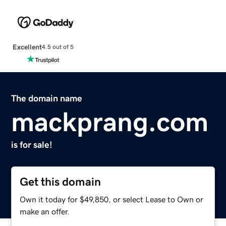
Excellent
4.5 out of 5
The domain name
mackprang.com
is for sale!
Get this domain
Own it today for $49,850, or select Lease to Own or
make an offer.