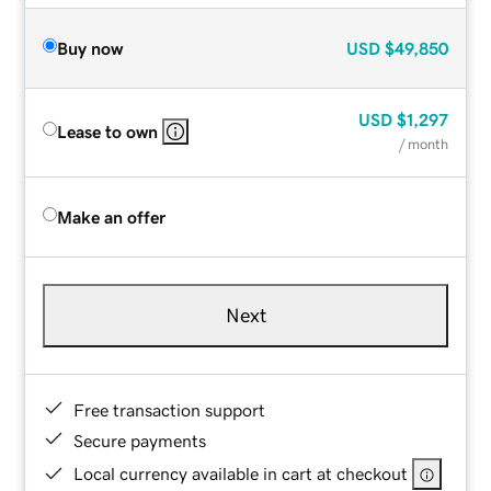
Buy now
USD
$49,850
USD
$1,297
Lease to own
/ month
Make an offer
Next
Free transaction support
Secure payments
Local currency available in cart at checkout