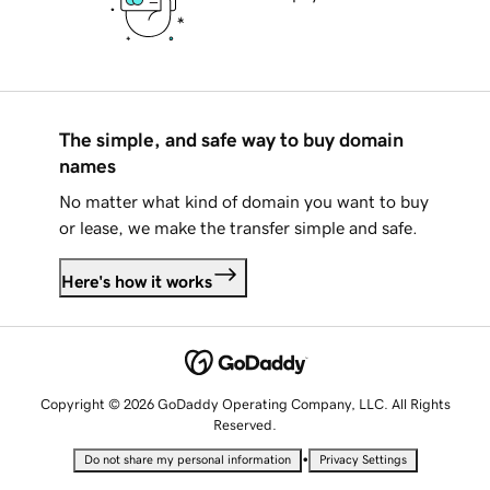
The simple, and safe way to buy domain
names
No matter what kind of domain you want to buy
or lease, we make the transfer simple and safe.
Here's how it works
Copyright © 2026 GoDaddy Operating Company, LLC. All Rights
Reserved.
•
Do not share my personal information
Privacy Settings