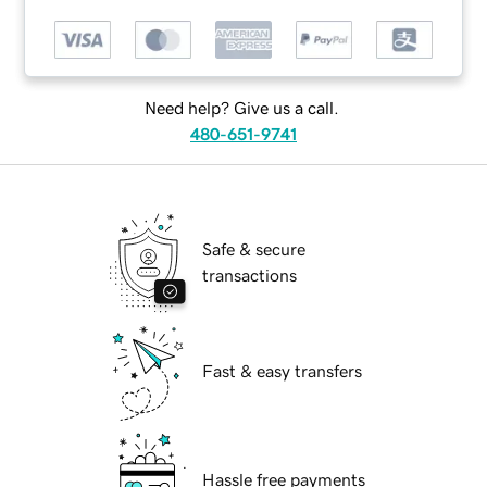
Need help? Give us a call.
480-651-9741
Safe & secure
transactions
Fast & easy transfers
Hassle free payments