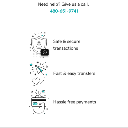
Need help? Give us a call.
480-651-9741
Safe & secure
transactions
Fast & easy transfers
Hassle free payments