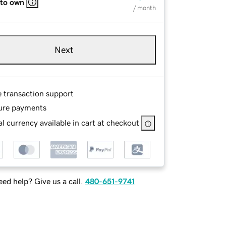
 to own
/ month
Next
e transaction support
ure payments
l currency available in cart at checkout
ed help? Give us a call.
480-651-9741