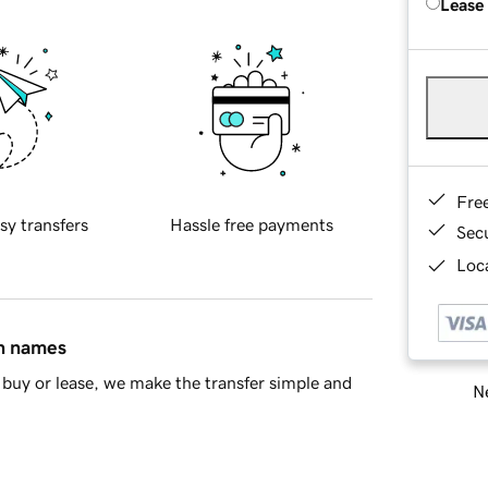
Lease
Fre
sy transfers
Hassle free payments
Sec
Loca
in names
buy or lease, we make the transfer simple and
Ne