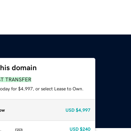
this domain
ST TRANSFER
today for $4,997, or select Lease to Own.
ow
USD
$4,997
USD
$240