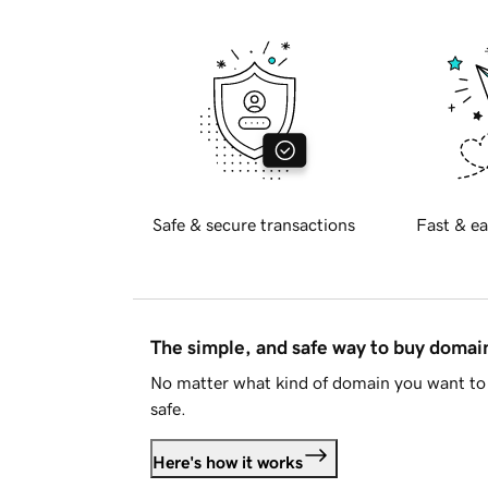
Safe & secure transactions
Fast & ea
The simple, and safe way to buy doma
No matter what kind of domain you want to 
safe.
Here's how it works