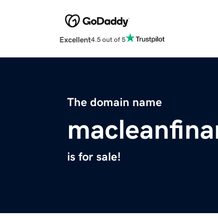
Excellent
4.5 out of 5
The domain name
macleanfina
is for sale!