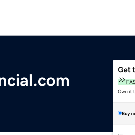
Get 
ncial.com
FA
Own it 
Buy n