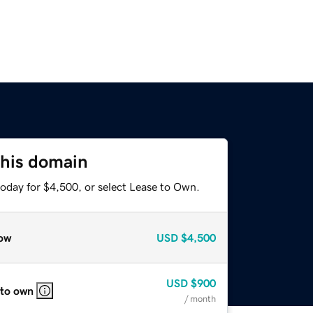
this domain
today for $4,500, or select Lease to Own.
ow
USD
$4,500
USD
$900
 to own
/ month