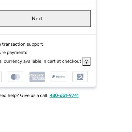
Next
e transaction support
ure payments
l currency available in cart at checkout
ed help? Give us a call.
480-651-9741