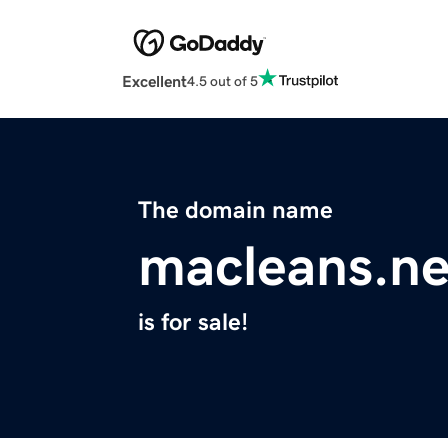
Excellent
4.5 out of 5
The domain name
macleans.ne
is for sale!