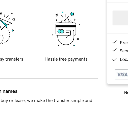
Fre
Sec
sy transfers
Hassle free payments
Loca
in names
Ne
buy or lease, we make the transfer simple and