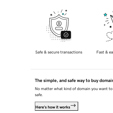
Safe & secure transactions
Fast & ea
The simple, and safe way to buy doma
No matter what kind of domain you want to 
safe.
Here's how it works