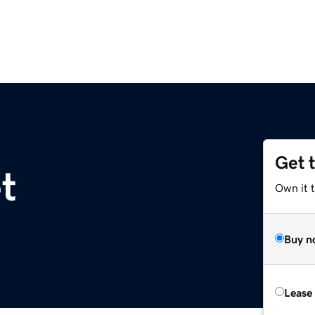
Get 
t
Own it 
Buy n
Lease