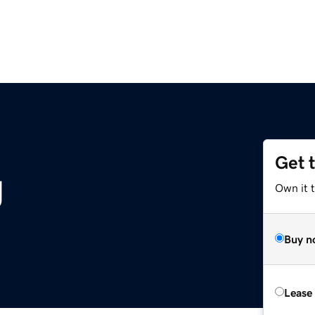
Get 
g
Own it 
Buy n
Lease