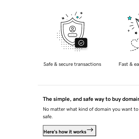
Safe & secure transactions
Fast & ea
The simple, and safe way to buy doma
No matter what kind of domain you want to 
safe.
Here's how it works