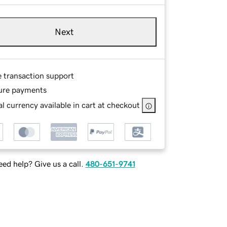
Next
e transaction support
ure payments
l currency available in cart at checkout
ed help? Give us a call.
480-651-9741