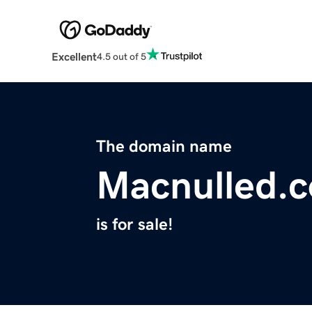
Excellent
4.5 out of 5
The domain name
Macnulled.
is for sale!