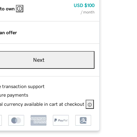
USD
$100
 to own
/ month
an offer
Next
e transaction support
ure payments
l currency available in cart at checkout