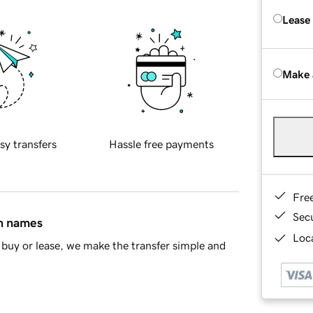
Lease
Make 
sy transfers
Hassle free payments
Fre
Sec
in names
Loca
buy or lease, we make the transfer simple and