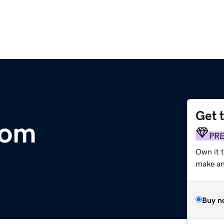
Get 
com
PR
Own it t
make an 
Buy n