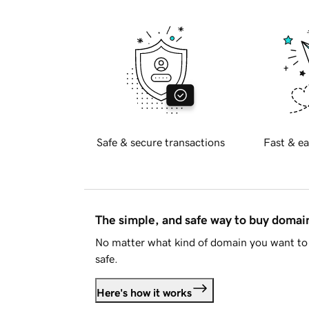
Safe & secure transactions
Fast & ea
The simple, and safe way to buy doma
No matter what kind of domain you want to 
safe.
Here's how it works