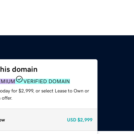
this domain
EMIUM
VERIFIED DOMAIN
oday for $2,999, or select Lease to Own or
offer.
ow
USD
$2,999