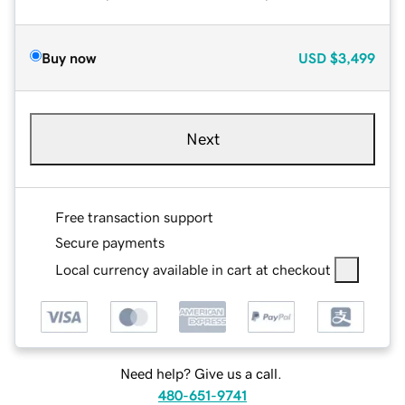
Buy now
USD
$3,499
Next
Free transaction support
Secure payments
Local currency available in cart at checkout
Need help? Give us a call.
480-651-9741