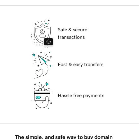
Safe & secure
transactions
Fast & easy transfers
Hassle free payments
The simple, and safe way to buy domain