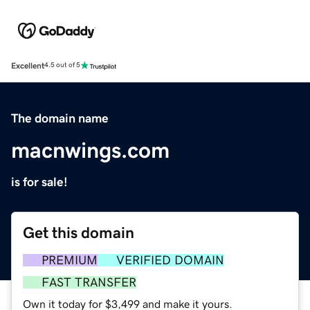
Excellent
4.5 out of 5
The domain name
macnwings.com
is for sale!
Get this domain
PREMIUM
VERIFIED DOMAIN
FAST TRANSFER
Own it today for $3,499 and make it yours.