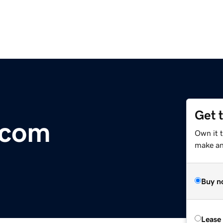
Get 
.com
Own it 
make an 
Buy n
Lease