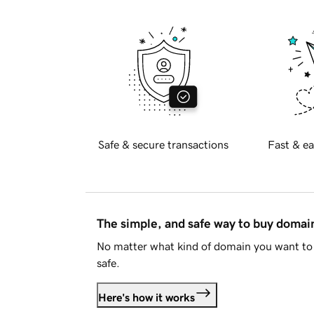
Safe & secure transactions
Fast & ea
The simple, and safe way to buy doma
No matter what kind of domain you want to 
safe.
Here's how it works