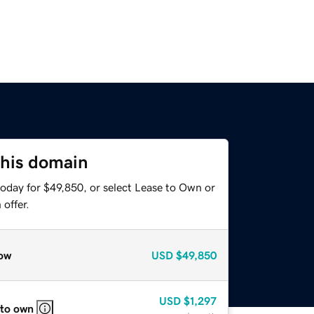
this domain
today for $49,850, or select Lease to Own or
offer.
ow
USD
$49,850
USD
$1,297
 to own