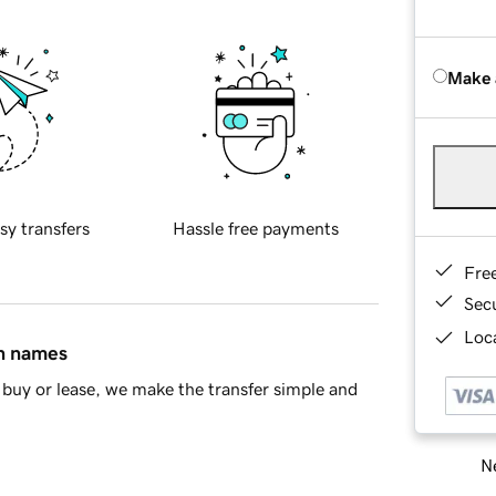
Make 
sy transfers
Hassle free payments
Fre
Sec
Loca
in names
buy or lease, we make the transfer simple and
Ne