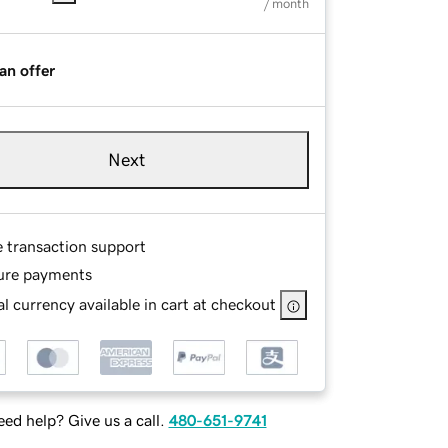
/ month
an offer
Next
e transaction support
ure payments
l currency available in cart at checkout
ed help? Give us a call.
480-651-9741