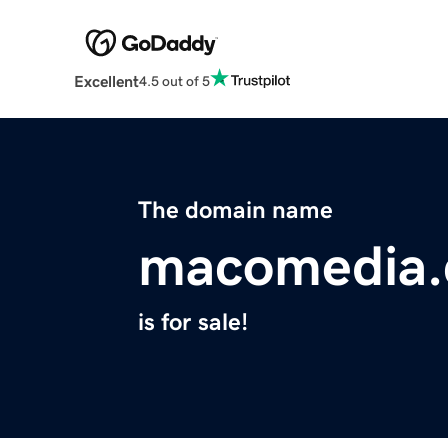
Excellent
4.5 out of 5
The domain name
macomedia
is for sale!