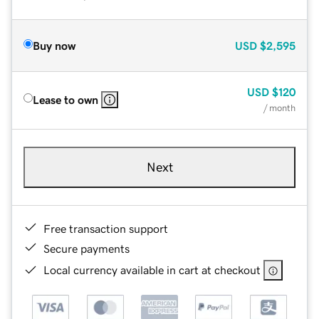
Buy now
USD
$2,595
USD
$120
Lease to own
/ month
Next
Free transaction support
Secure payments
Local currency available in cart at checkout