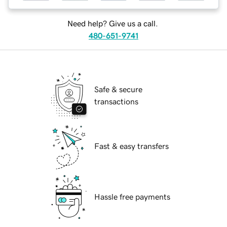
Need help? Give us a call.
480-651-9741
Safe & secure
transactions
Fast & easy transfers
Hassle free payments