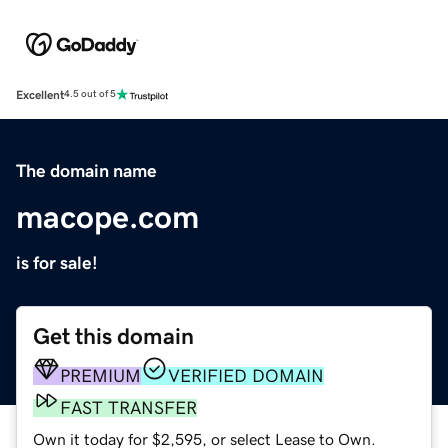
Excellent
4.5 out of 5
The domain name
macope.com
is for sale!
Get this domain
PREMIUM
VERIFIED DOMAIN
FAST TRANSFER
Own it today for $2,595, or select Lease to Own.