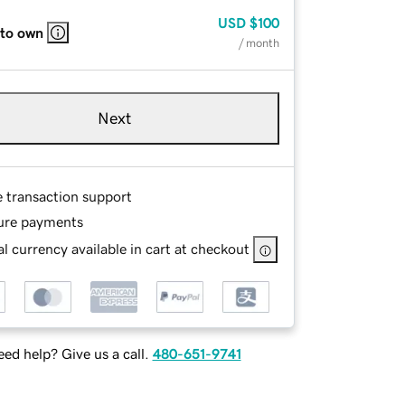
USD
$100
 to own
/ month
Next
e transaction support
ure payments
l currency available in cart at checkout
ed help? Give us a call.
480-651-9741