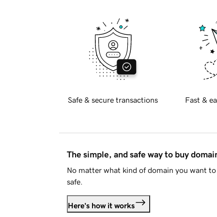
Safe & secure transactions
Fast & ea
The simple, and safe way to buy doma
No matter what kind of domain you want to 
safe.
Here's how it works