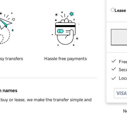
Lease
sy transfers
Hassle free payments
Fre
Sec
Loca
in names
buy or lease, we make the transfer simple and
Ne