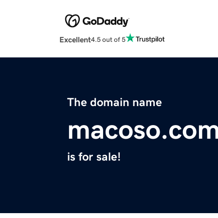
Excellent
4.5 out of 5
The domain name
macoso.co
is for sale!