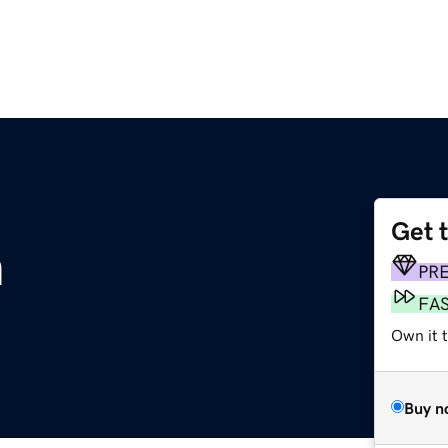
Get 
m
PR
FA
Own it t
Buy n