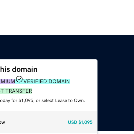
this domain
EMIUM
VERIFIED DOMAIN
ST TRANSFER
oday for $1,095, or select Lease to Own.
ow
USD
$1,095