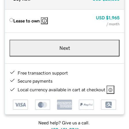
USD
$1,965
Lease to own
/ month
Next
Free transaction support
Secure payments
Local currency available in cart at checkout
Need help? Give us a call.