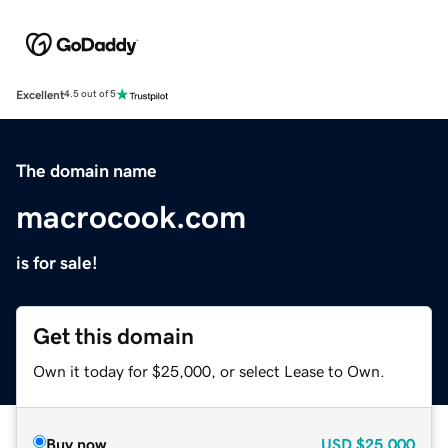
Excellent
4.5 out of 5
The domain name
macrocook.com
is for sale!
Get this domain
Own it today for $25,000, or select Lease to Own.
Buy now
USD
$25,000