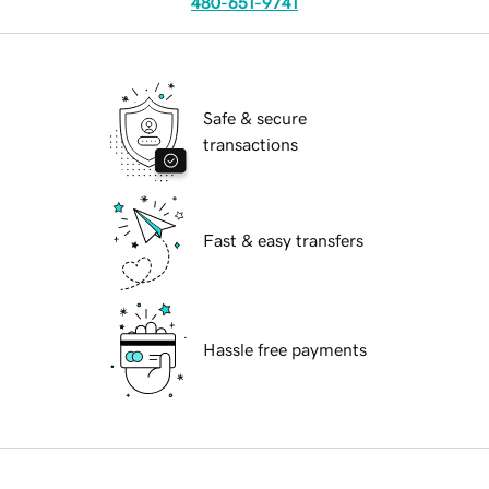
480-651-9741
Safe & secure
transactions
Fast & easy transfers
Hassle free payments