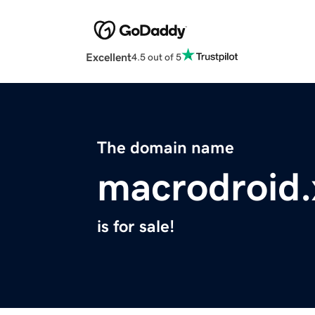
Excellent
4.5 out of 5
The domain name
macrodroid.
is for sale!