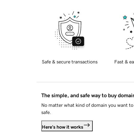
Safe & secure transactions
Fast & ea
The simple, and safe way to buy doma
No matter what kind of domain you want to 
safe.
Here's how it works