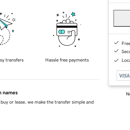
Fre
Sec
sy transfers
Hassle free payments
Loca
in names
Ne
buy or lease, we make the transfer simple and