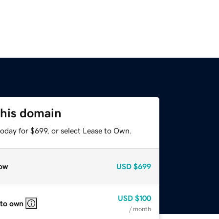
this domain
oday for $699, or select Lease to Own.
ow
USD
$699
USD
$100
 to own
/ month