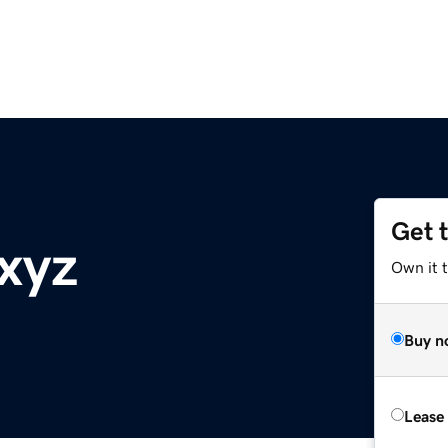
Get 
xyz
Own it t
Buy n
Lease