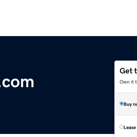
Get 
.com
Own it 
Buy n
Lease