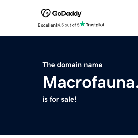
Excellent
4.5 out of 5
The domain name
Macrofauna
is for sale!