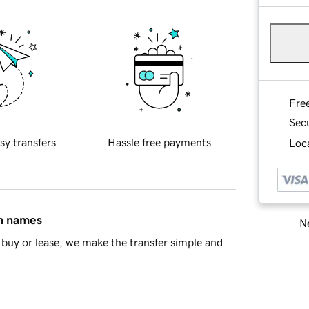
Fre
Sec
sy transfers
Hassle free payments
Loca
in names
Ne
buy or lease, we make the transfer simple and