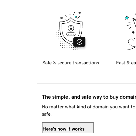
Safe & secure transactions
Fast & ea
The simple, and safe way to buy doma
No matter what kind of domain you want to 
safe.
Here's how it works