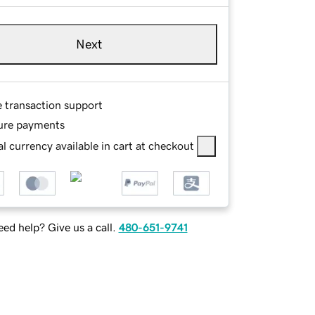
Next
e transaction support
ure payments
l currency available in cart at checkout
ed help? Give us a call.
480-651-9741