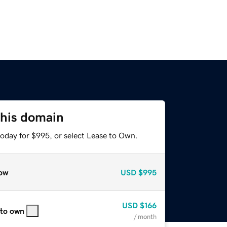
this domain
today for $995, or select Lease to Own.
ow
USD
$995
USD
$166
 to own
/ month