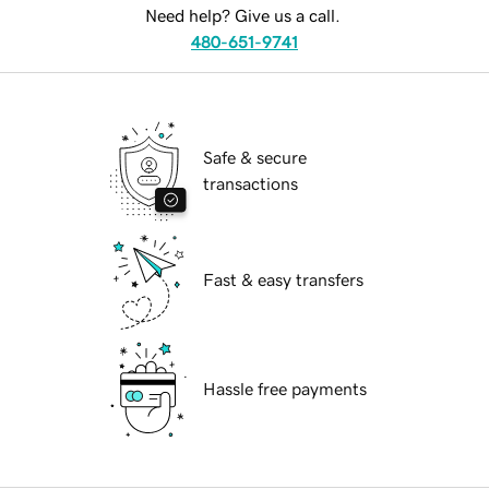
Need help? Give us a call.
480-651-9741
Safe & secure
transactions
Fast & easy transfers
Hassle free payments