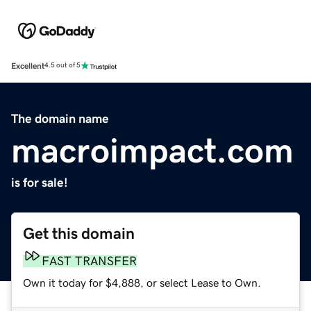
Excellent
4.5 out of 5
The domain name
macroimpact.com
is for sale!
Get this domain
FAST TRANSFER
Own it today for $4,888, or select Lease to Own.