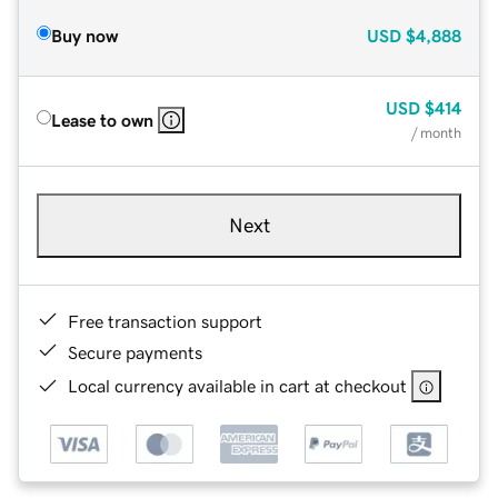
Buy now
USD
$4,888
USD
$414
Lease to own
/ month
Next
Free transaction support
Secure payments
Local currency available in cart at checkout