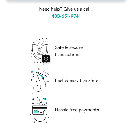
Need help? Give us a call.
480-651-9741
Safe & secure
transactions
Fast & easy transfers
Hassle free payments