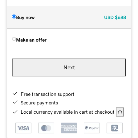
Buy now
USD
$688
Make an offer
Next
Free transaction support
Secure payments
Local currency available in cart at checkout