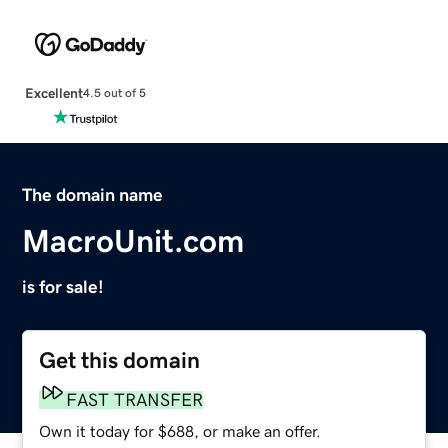
Excellent
4.5 out of 5
The domain name
MacroUnit.com
is for sale!
Get this domain
FAST TRANSFER
Own it today for $688, or make an offer.