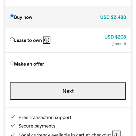
Buy now
USD
$2,488
USD
$208
Lease to own
/ month
Make an offer
Next
Free transaction support
Secure payments
Local currency available in cart at checkout