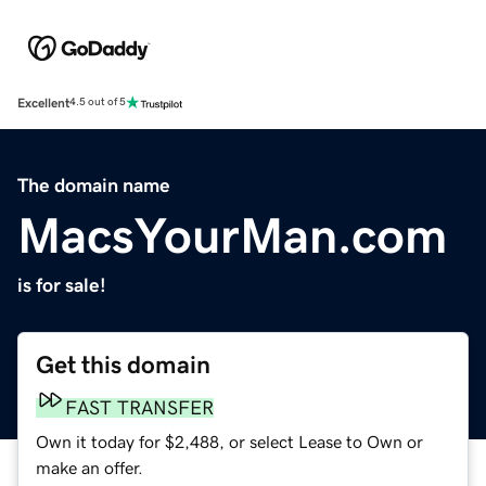
Excellent
4.5 out of 5
The domain name
MacsYourMan.com
is for sale!
Get this domain
FAST TRANSFER
Own it today for $2,488, or select Lease to Own or
make an offer.