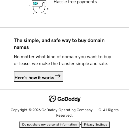
Hassle free payments
The simple, and safe way to buy domain
names
No matter what kind of domain you want to buy
or lease, we make the transfer simple and safe.
Here's how it works
Copyright © 2026 GoDaddy Operating Company, LLC. All Rights
Reserved.
•
Do not share my personal information
Privacy Settings