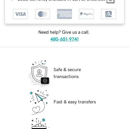
Need help? Give us a call.
480-651-9741
Safe & secure
transactions
Fast & easy transfers