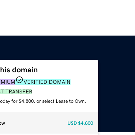
this domain
EMIUM
VERIFIED DOMAIN
ST TRANSFER
today for $4,800, or select Lease to Own.
ow
USD
$4,800