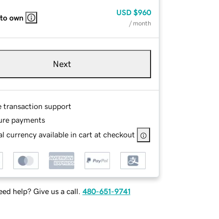
USD
$960
 to own
/ month
Next
e transaction support
ure payments
l currency available in cart at checkout
ed help? Give us a call.
480-651-9741