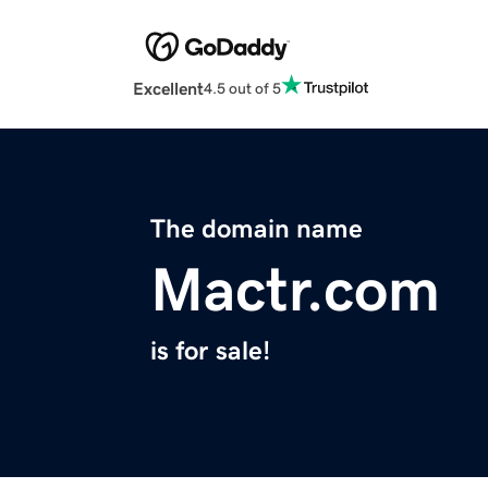
Excellent
4.5 out of 5
The domain name
Mactr.com
is for sale!