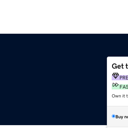
Get 
PR
FA
Own it 
Buy n