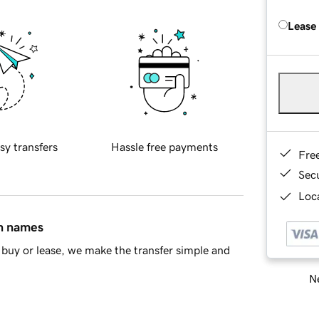
Lease
sy transfers
Hassle free payments
Fre
Sec
Loca
in names
buy or lease, we make the transfer simple and
Ne