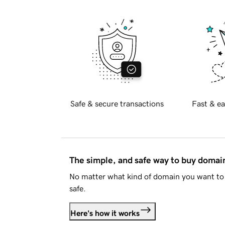
Safe & secure transactions
Fast & ea
The simple, and safe way to buy doma
No matter what kind of domain you want to 
safe.
Here's how it works