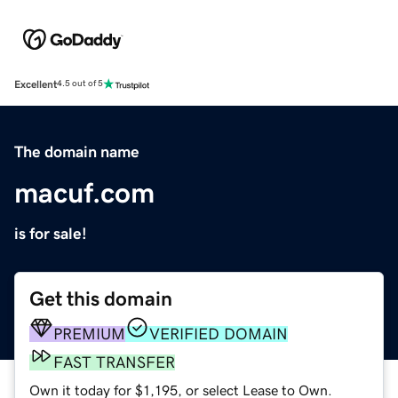
Excellent
4.5 out of 5
The domain name
macuf.com
is for sale!
Get this domain
PREMIUM
VERIFIED DOMAIN
FAST TRANSFER
Own it today for $1,195, or select Lease to Own.