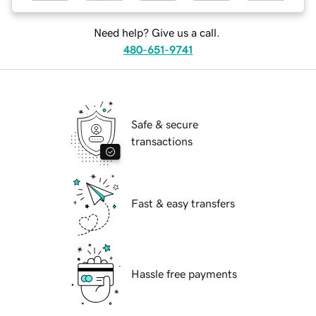
Need help? Give us a call.
480-651-9741
Safe & secure
transactions
Fast & easy transfers
Hassle free payments