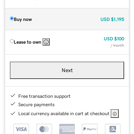
Buy now
USD
$1,195
USD
$100
Lease to own
/ month
Next
Free transaction support
Secure payments
Local currency available in cart at checkout