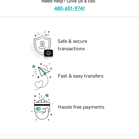
Need help? Give us a call.
480-651-9741
Safe & secure
transactions
Fast & easy transfers
Hassle free payments