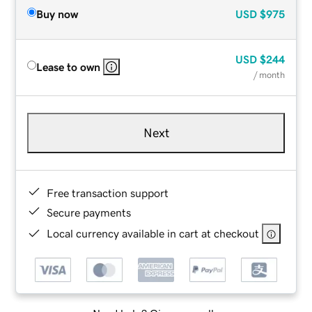
Buy now
USD
$975
USD
$244
Lease to own
/ month
Next
Free transaction support
Secure payments
Local currency available in cart at checkout