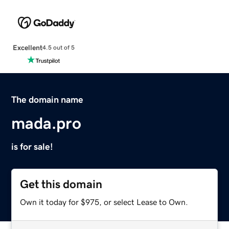
Excellent
4.5 out of 5
The domain name
mada.pro
is for sale!
Get this domain
Own it today for $975, or select Lease to Own.