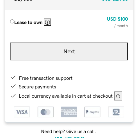
USD
$100
Lease to own
/ month
Next
Free transaction support
Secure payments
Local currency available in cart at checkout
Need help? Give us a call.