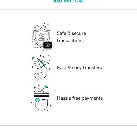
480-651-9741
Safe & secure
transactions
Fast & easy transfers
Hassle free payments