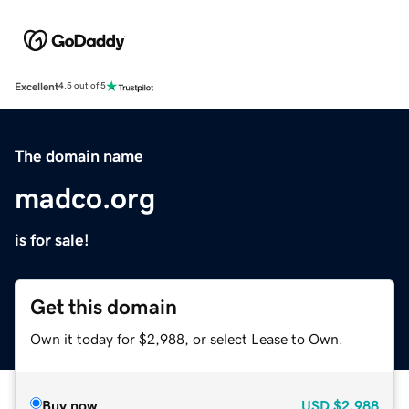
Excellent
4.5 out of 5
The domain name
madco.org
is for sale!
Get this domain
Own it today for $2,988, or select Lease to Own.
Buy now
USD
$2,988