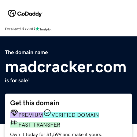
Excellent
4.5 out of 5
The domain name
madcracker.com
is for sale!
Get this domain
PREMIUM
VERIFIED DOMAIN
FAST TRANSFER
Own it today for $1,599 and make it yours.