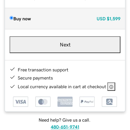
Buy now
USD
$1,599
Next
Free transaction support
Secure payments
Local currency available in cart at checkout
Need help? Give us a call.
480-651-9741