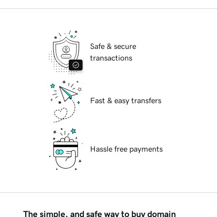
Safe & secure
transactions
Fast & easy transfers
Hassle free payments
The simple, and safe way to buy domain