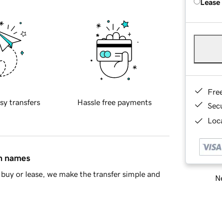
Lease
Fre
sy transfers
Hassle free payments
Sec
Loca
in names
buy or lease, we make the transfer simple and
Ne