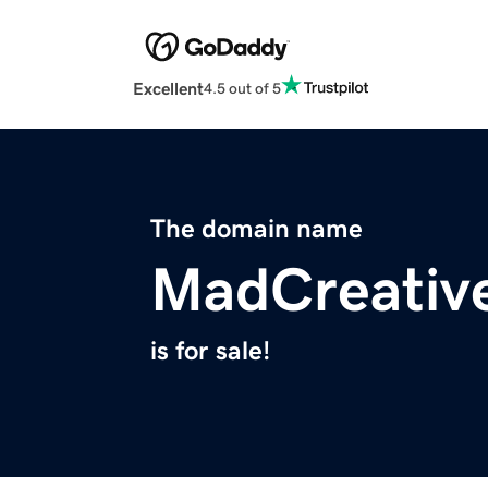
Excellent
4.5 out of 5
The domain name
MadCreativ
is for sale!