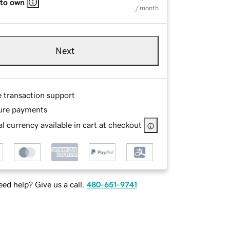
 to own
/ month
Next
e transaction support
ure payments
l currency available in cart at checkout
ed help? Give us a call.
480-651-9741