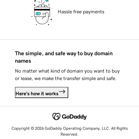
Hassle free payments
The simple, and safe way to buy domain
names
No matter what kind of domain you want to buy
or lease, we make the transfer simple and safe.
Here's how it works
Copyright © 2026 GoDaddy Operating Company, LLC. All Rights
Reserved.