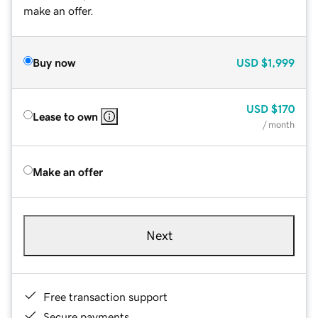
make an offer.
Buy now
USD
$1,999
USD
$170
Lease to own
/ month
Make an offer
Next
Free transaction support
Secure payments