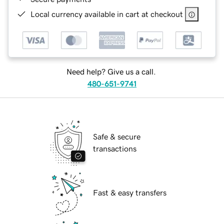
Local currency available in cart at checkout
Need help? Give us a call.
480-651-9741
Safe & secure
transactions
Fast & easy transfers