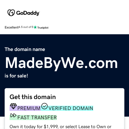
Excellent
4.5 out of 5
The domain name
MadeByWe.com
is for sale!
Get this domain
PREMIUM
VERIFIED DOMAIN
FAST TRANSFER
Own it today for $1,999, or select Lease to Own or