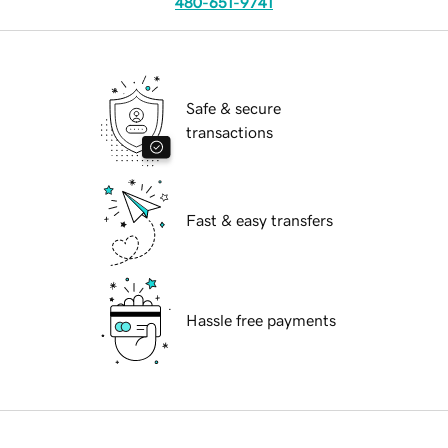
480-651-9741
Safe & secure
transactions
Fast & easy transfers
Hassle free payments