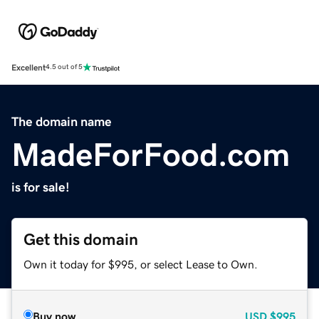
Excellent
4.5 out of 5
The domain name
MadeForFood.com
is for sale!
Get this domain
Own it today for $995, or select Lease to Own.
Buy now
USD
$995