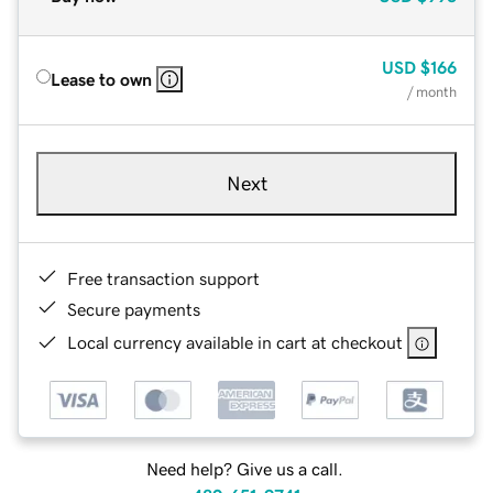
USD
$166
Lease to own
/ month
Next
Free transaction support
Secure payments
Local currency available in cart at checkout
Need help? Give us a call.