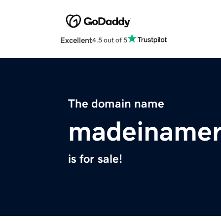
Excellent
4.5 out of 5
The domain name
madeinamer
is for sale!