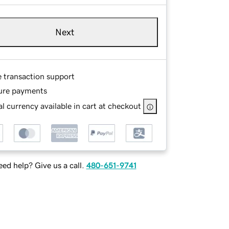
Next
e transaction support
ure payments
l currency available in cart at checkout
ed help? Give us a call.
480-651-9741