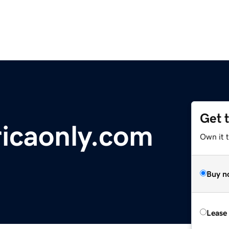
Get 
icaonly.com
Own it 
Buy n
Lease