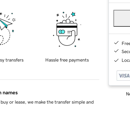
Fre
Sec
sy transfers
Hassle free payments
Loca
in names
Ne
buy or lease, we make the transfer simple and