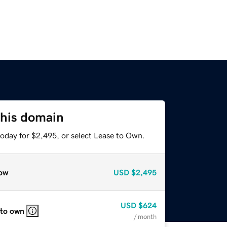
this domain
today for $2,495, or select Lease to Own.
ow
USD
$2,495
USD
$624
 to own
/ month