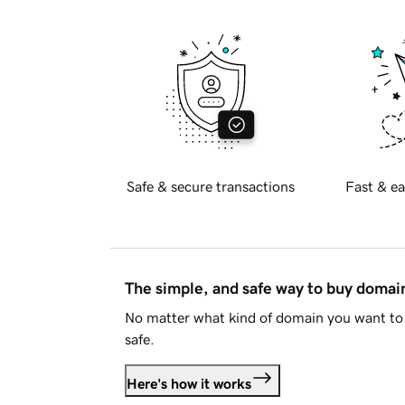
Safe & secure transactions
Fast & ea
The simple, and safe way to buy doma
No matter what kind of domain you want to 
safe.
Here's how it works