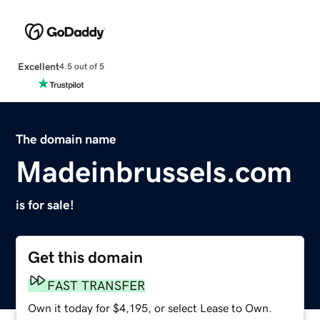
Excellent
4.5 out of 5
The domain name
Madeinbrussels.com
is for sale!
Get this domain
FAST TRANSFER
Own it today for $4,195, or select Lease to Own.