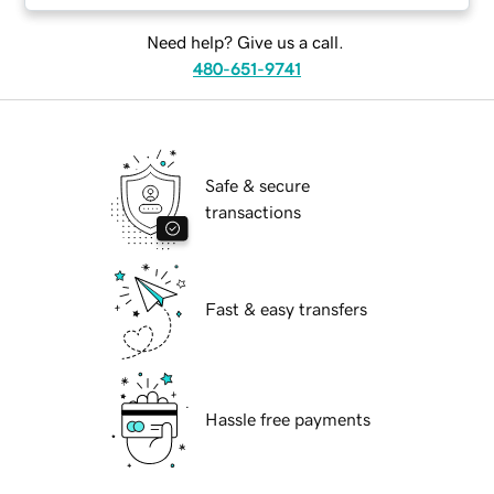
Need help? Give us a call.
480-651-9741
Safe & secure
transactions
Fast & easy transfers
Hassle free payments