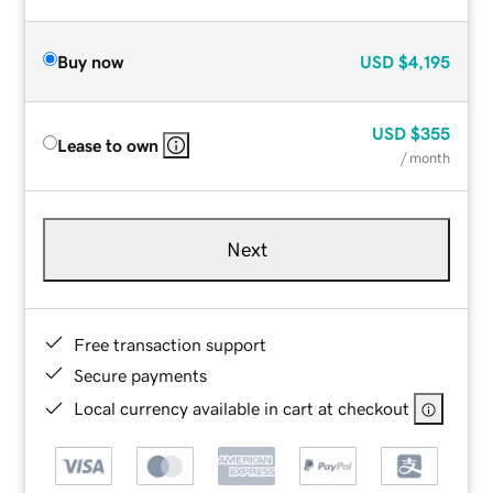
Buy now
USD
$4,195
USD
$355
Lease to own
/ month
Next
Free transaction support
Secure payments
Local currency available in cart at checkout