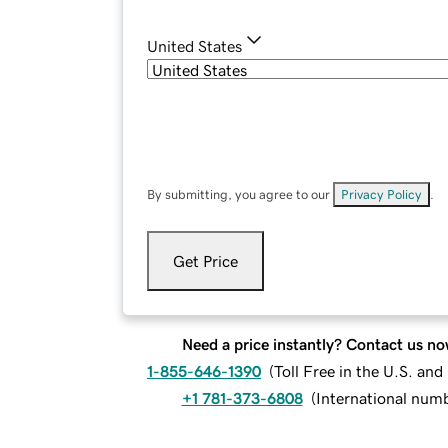
United States
By submitting, you agree to our
Privacy Policy
.
Get Price
Need a price instantly? Contact us no
1-855-646-1390
(
Toll Free in the U.S. an
+1 781-373-6808
(
International num