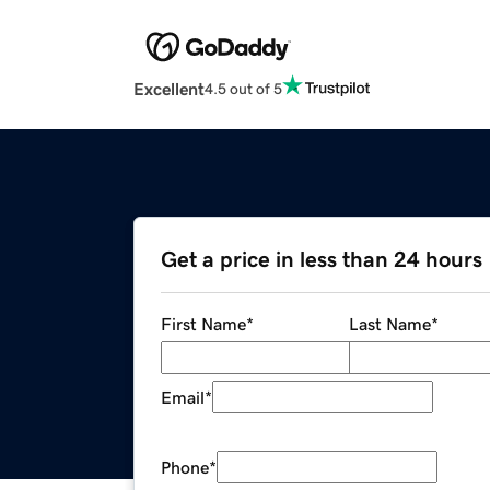
Excellent
4.5 out of 5
Get a price in less than 24 hours
First Name
*
Last Name
*
Email
*
Phone
*