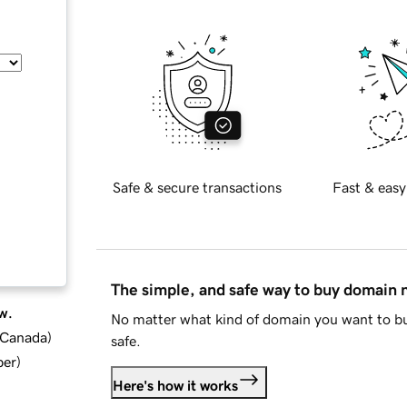
Safe & secure transactions
Fast & easy
The simple, and safe way to buy domain
w.
No matter what kind of domain you want to bu
d Canada
)
safe.
ber
)
Here's how it works