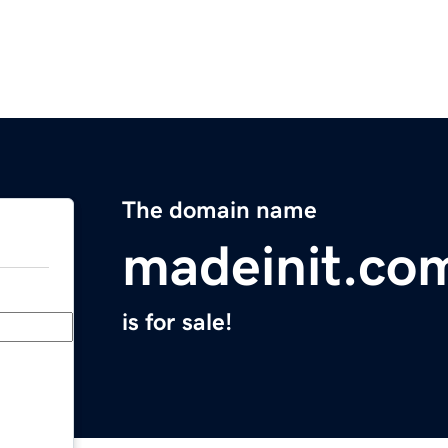
The domain name
madeinit.co
is for sale!