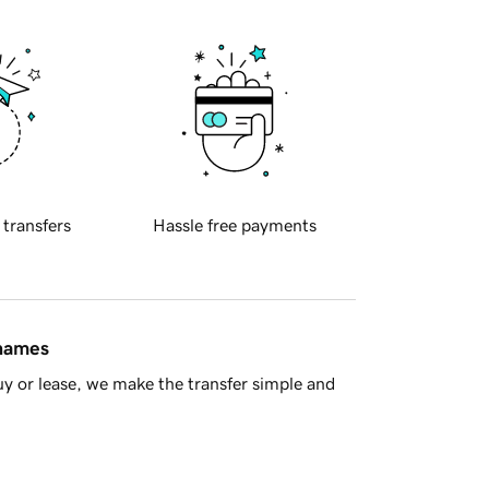
 transfers
Hassle free payments
 names
y or lease, we make the transfer simple and