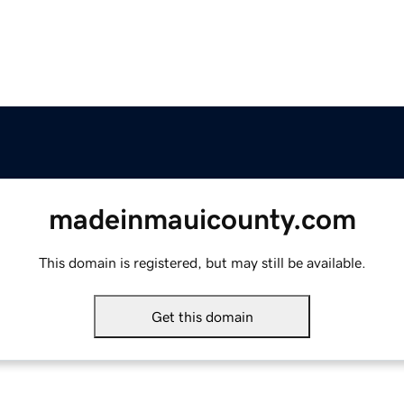
madeinmauicounty.com
This domain is registered, but may still be available.
Get this domain