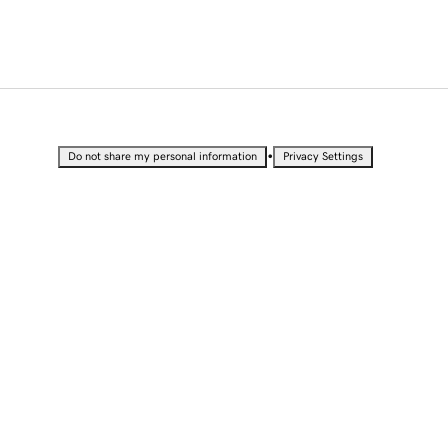
•
Do not share my personal information
Privacy Settings