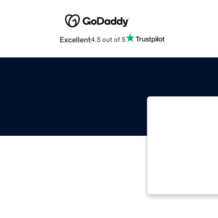
Excellent
4.5 out of 5