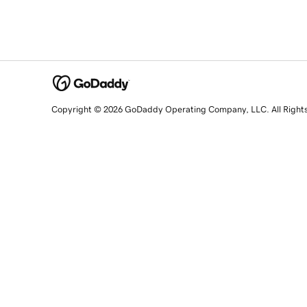
Copyright © 2026 GoDaddy Operating Company, LLC. All Right