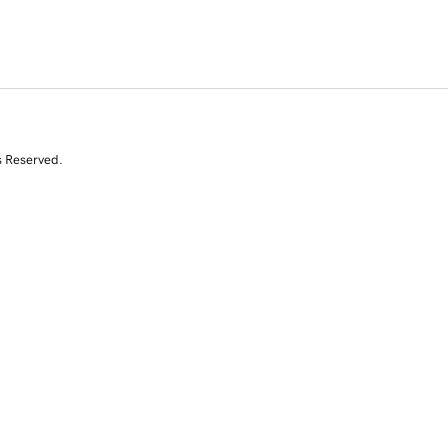
s Reserved.