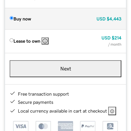
Buy now
USD
$4,443
USD
$214
Lease to own
/ month
Next
Free transaction support
Secure payments
Local currency available in cart at checkout