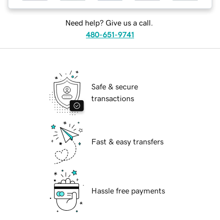
Need help? Give us a call.
480-651-9741
Safe & secure
transactions
Fast & easy transfers
Hassle free payments