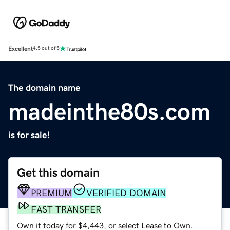
Excellent
4.5 out of 5
The domain name
madeinthe80s.com
is for sale!
Get this domain
PREMIUM
VERIFIED DOMAIN
FAST TRANSFER
Own it today for $4,443, or select Lease to Own.