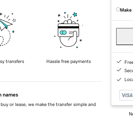
Make 
sy transfers
Hassle free payments
Fre
Sec
Loca
in names
buy or lease, we make the transfer simple and
Ne