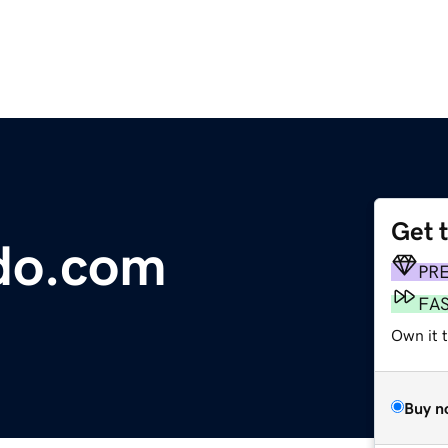
Get 
do.com
PR
FA
Own it t
Buy n