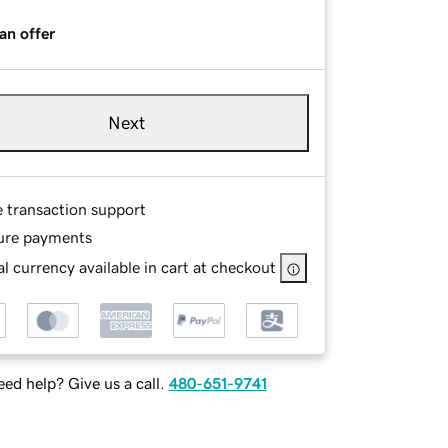
an offer
Next
e transaction support
ure payments
l currency available in cart at checkout
ed help? Give us a call.
480-651-9741