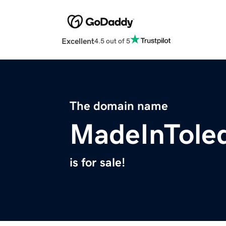
Excellent
4.5 out of 5
The domain name
MadeInTole
is for sale!