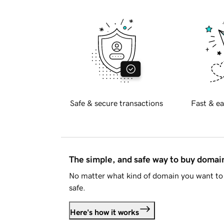
Safe & secure transactions
Fast & ea
The simple, and safe way to buy doma
No matter what kind of domain you want to 
safe.
Here's how it works