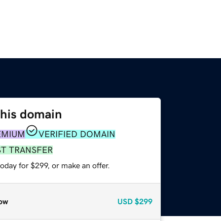
this domain
EMIUM
VERIFIED DOMAIN
ST TRANSFER
oday for $299, or make an offer.
ow
USD
$299