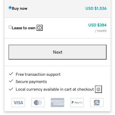
Buy now
USD
$1,536
USD
$384
Lease to own
/ month
Next
Free transaction support
Secure payments
Local currency available in cart at checkout