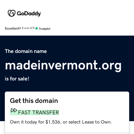
Excellent
4.5 out of 5
The domain name
madeinvermont.org
is for sale!
Get this domain
FAST TRANSFER
Own it today for $1,536, or select Lease to Own.