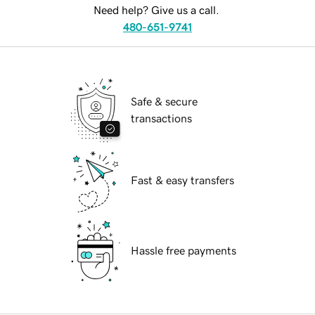
Need help? Give us a call.
480-651-9741
Safe & secure
transactions
Fast & easy transfers
Hassle free payments