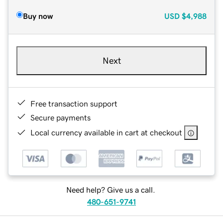
Buy now
USD
$4,988
Next
Free transaction support
Secure payments
Local currency available in cart at checkout
Need help? Give us a call.
480-651-9741