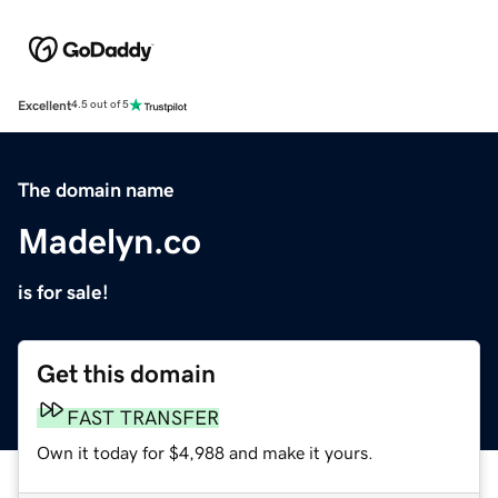
Excellent
4.5 out of 5
The domain name
Madelyn.co
is for sale!
Get this domain
FAST TRANSFER
Own it today for $4,988 and make it yours.