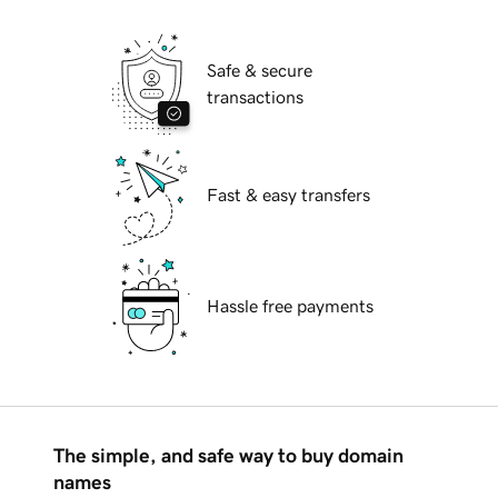
Safe & secure
transactions
Fast & easy transfers
Hassle free payments
The simple, and safe way to buy domain
names