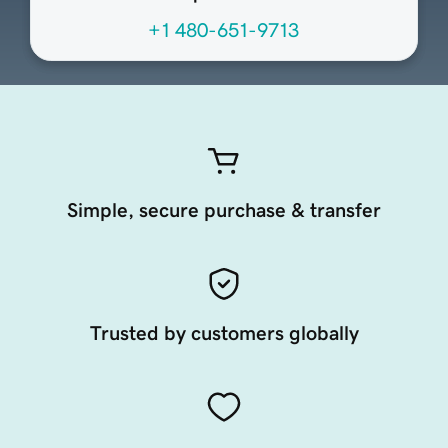
+1 480-651-9713
Simple, secure purchase & transfer
Trusted by customers globally