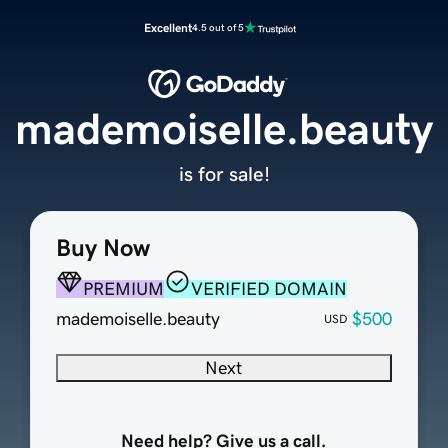
Excellent
4.5 out of 5
mademoiselle.beauty
is for sale!
Buy Now
PREMIUM
VERIFIED DOMAIN
mademoiselle.beauty
$500
USD
Next
Need help? Give us a call.